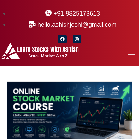
+91 9825173613
hello.ashishjoshi@gmail.com