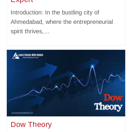
Introduction: In the bustling city of
Ahmedabad, where the entrepreneurial
spirit thrives,…
Dow Theory