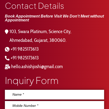
Contact Details
Book Appointment Before Visit We Don't Meet without
Appointment
103, Swara Platinum, Science City,
Ahmedabad, Gujarat, 380060.
+91 9825173613
+91 9825173613
hello.ashishjoshi@gmail.com
Inquiry Form