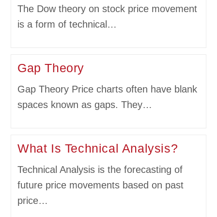
The Dow theory on stock price movement
is a form of technical…
Gap Theory
Gap Theory Price charts often have blank
spaces known as gaps. They…
What Is Technical Analysis?
Technical Analysis is the forecasting of
future price movements based on past
price…