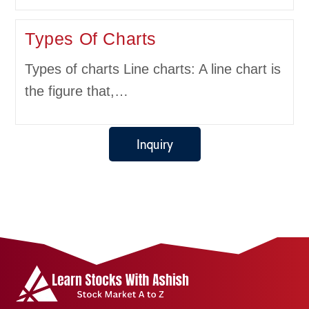
Types Of Charts
Types of charts Line charts: A line chart is
the figure that,…
Inquiry
Get in touch with us