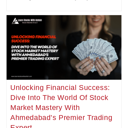
Unlocking Financial Success:
Dive Into The World Of Stock
Market Mastery With
Ahmedabad’s Premier Trading
Expert