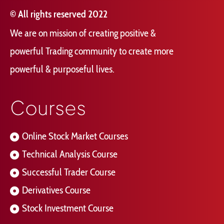
© All rights reserved 2022
We are on mission of creating positive &
powerful Trading community to create more
powerful & purposeful lives.
Courses
Online Stock Market Courses
Technical Analysis Course
Successful Trader Course
Derivatives Course
Stock Investment Course