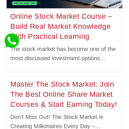
Online Stock Market Course –
Build Real Market Knowledge
With Practical Learning
The stock market has become one of the
most discussed investment options…
Master The Stock Market: Join
The Best Online Share Market
Courses & Start Earning Today!
Don't Miss Out! The Stock Market is
Creating Millionaires Every Day –…